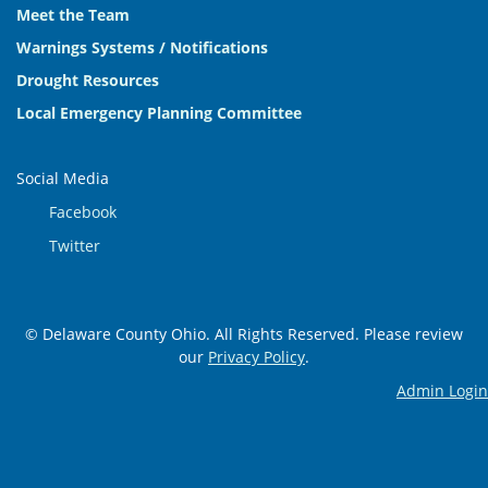
Meet the Team
Warnings Systems / Notifications
Drought Resources
Local Emergency Planning Committee
Social Media
Facebook
Twitter
© Delaware County Ohio. All Rights Reserved. Please review
our
Privacy Policy
.
Admin Login