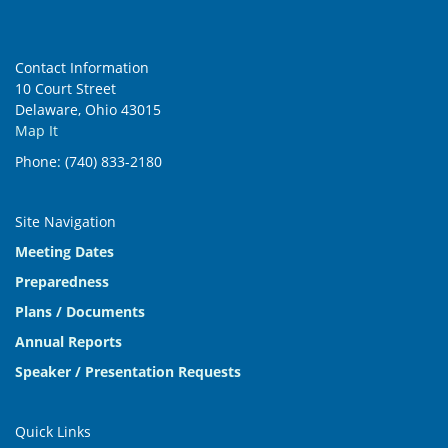
Contact Information
10 Court Street
Delaware, Ohio 43015
Map It
Phone: (740) 833-2180
Site Navigation
Meeting Dates
Preparedness
Plans / Documents
Annual Reports
Speaker / Presentation Requests
Quick Links