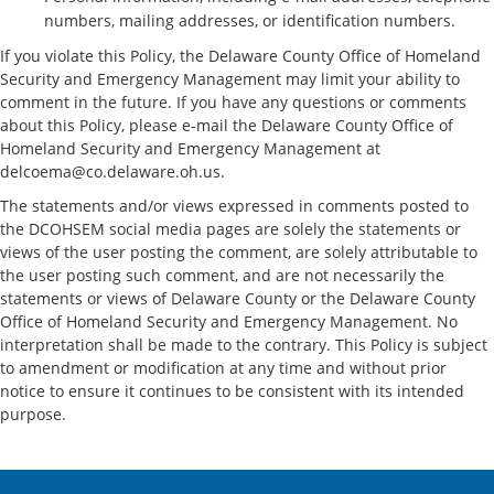
numbers, mailing addresses, or identification numbers.
If you violate this Policy, the Delaware County Office of Homeland
Security and Emergency Management may limit your ability to
comment in the future. If you have any questions or comments
about this Policy, please e-mail the Delaware County Office of
Homeland Security and Emergency Management at
delcoema@co.delaware.oh.us.
The statements and/or views expressed in comments posted to
the DCOHSEM social media pages are solely the statements or
views of the user posting the comment, are solely attributable to
the user posting such comment, and are not necessarily the
statements or views of Delaware County or the Delaware County
Office of Homeland Security and Emergency Management. No
interpretation shall be made to the contrary. This Policy is subject
to amendment or modification at any time and without prior
notice to ensure it continues to be consistent with its intended
purpose.