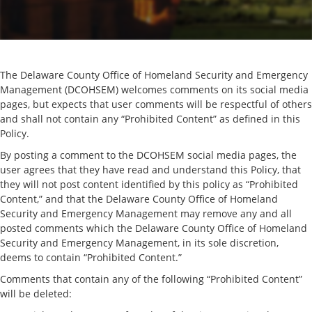
The Delaware County Office of Homeland Security and Emergency
Management (DCOHSEM) welcomes comments on its social media
pages, but expects that user comments will be respectful of others
and shall not contain any “Prohibited Content” as defined in this
Policy.
By posting a comment to the DCOHSEM social media pages, the
user agrees that they have read and understand this Policy, that
they will not post content identified by this policy as “Prohibited
Content,” and that the Delaware County Office of Homeland
Security and Emergency Management may remove any and all
posted comments which the Delaware County Office of Homeland
Security and Emergency Management, in its sole discretion,
deems to contain “Prohibited Content.”
Comments that contain any of the following “Prohibited Content”
will be deleted: