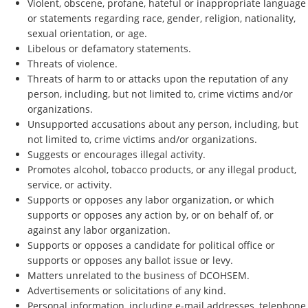
Violent, obscene, profane, hateful or inappropriate language
or statements regarding race, gender, religion, nationality,
sexual orientation, or age.
Libelous or defamatory statements.
Threats of violence.
Threats of harm to or attacks upon the reputation of any
person, including, but not limited to, crime victims and/or
organizations.
Unsupported accusations about any person, including, but
not limited to, crime victims and/or organizations.
Suggests or encourages illegal activity.
Promotes alcohol, tobacco products, or any illegal product,
service, or activity.
Supports or opposes any labor organization, or which
supports or opposes any action by, or on behalf of, or
against any labor organization.
Supports or opposes a candidate for political office or
supports or opposes any ballot issue or levy.
Matters unrelated to the business of DCOHSEM.
Advertisements or solicitations of any kind.
Personal information, including e-mail addresses, telephone