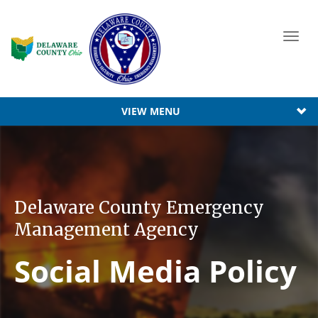
Toggl
navig
VIEW MENU
Delaware County Emergency
Management Agency
Social Media Policy