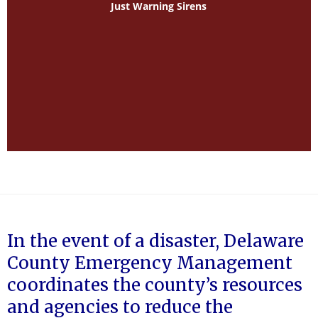
Just Warning Sirens
In the event of a disaster, Delaware
County Emergency Management
coordinates the county’s resources
and agencies to reduce the