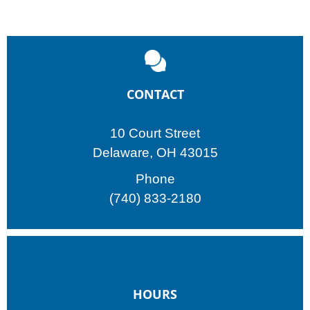
CONTACT
10 Court Street
Delaware, OH 43015
Phone
(740) 833-2180
HOURS