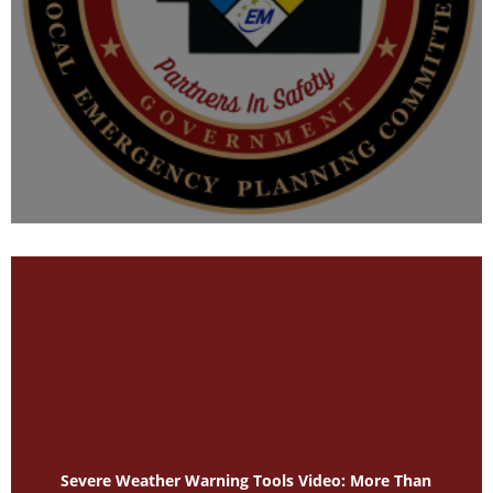
Severe Weather Warning Tools Video: More Than