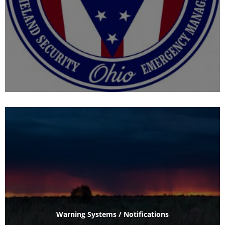
Warning Systems / Notifications