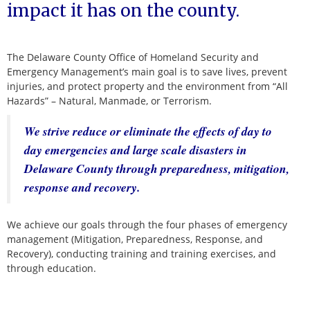
impact it has on the county.
The Delaware County Office of Homeland Security and
Emergency Management’s main goal is to save lives, prevent
injuries, and protect property and the environment from “All
Hazards” – Natural, Manmade, or Terrorism.
We strive reduce or eliminate the effects of day to
day emergencies and large scale disasters in
Delaware County through preparedness, mitigation,
response and recovery.
We achieve our goals through the four phases of emergency
management (Mitigation, Preparedness, Response, and
Recovery), conducting training and training exercises, and
through education.