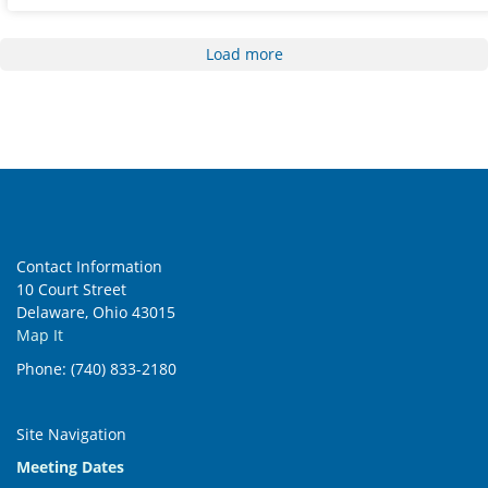
Load more
Contact Information
10 Court Street
Delaware, Ohio 43015
Map It
Phone: (740) 833-2180
Site Navigation
Meeting Dates