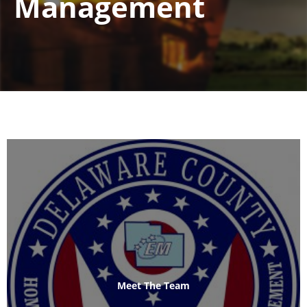
Management
Meet The Team