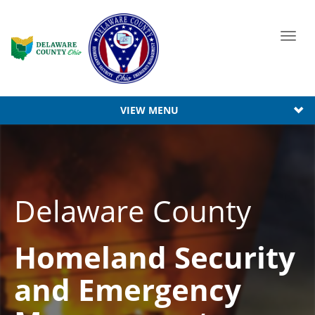
Toggl
navig
VIEW MENU
Delaware County
Homeland Security
and Emergency