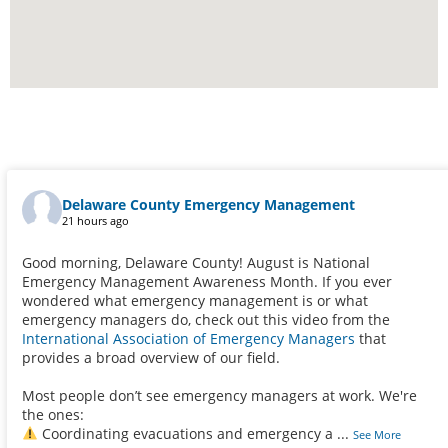
Delaware County Emergency Management
21 hours ago
Good morning, Delaware County! August is National
Emergency Management Awareness Month. If you ever
wondered what emergency management is or what
emergency managers do, check out this video from the
International Association of Emergency Managers
that
provides a broad overview of our field.
Most people don’t see emergency managers at work. We're
the ones:
Coordinating evacuations and emergency a
...
See More