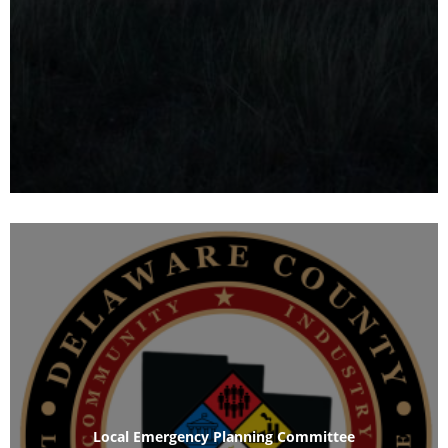
Local Emergency Planning Committee