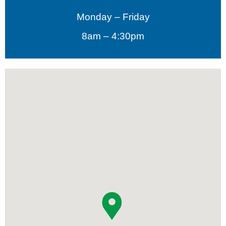
Monday – Friday
8am – 4:30pm