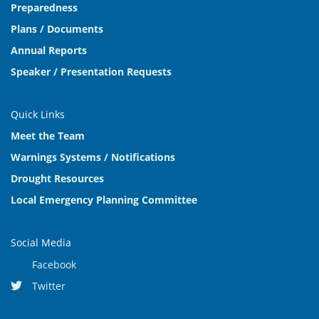
Preparedness
Plans / Documents
Annual Reports
Speaker / Presentation Requests
Quick Links
Meet the Team
Warnings Systems / Notifications
Drought Resources
Local Emergency Planning Committee
Social Media
Facebook
Twitter