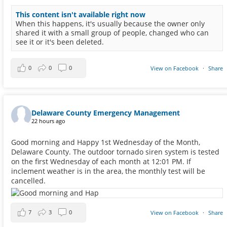
This content isn't available right now
When this happens, it's usually because the owner only
shared it with a small group of people, changed who can
see it or it's been deleted.
0
0
0
View on Facebook
·
Share
Delaware County Emergency Management
22 hours ago
Good morning and Happy 1st Wednesday of the Month,
Delaware County. The outdoor tornado siren system is tested
on the first Wednesday of each month at 12:01 PM. If
inclement weather is in the area, the monthly test will be
cancelled.
7
3
0
View on Facebook
·
Share