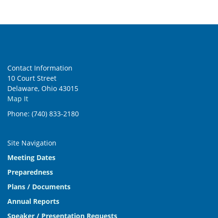
Contact Information
10 Court Street
Delaware, Ohio 43015
Map It
Phone: (740) 833-2180
Site Navigation
Meeting Dates
Preparedness
Plans / Documents
Annual Reports
Speaker / Presentation Requests