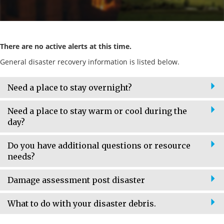
There are no active alerts at this time.
General disaster recovery information is listed below.
Need a place to stay overnight?
Need a place to stay warm or cool during the
day?
Do you have additional questions or resource
needs?
Damage assessment post disaster
What to do with your disaster debris.