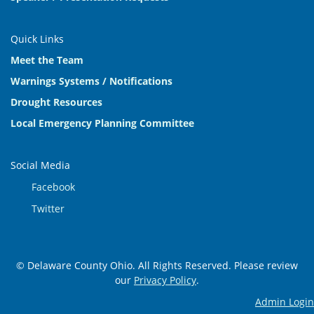
Quick Links
Meet the Team
Warnings Systems / Notifications
Drought Resources
Local Emergency Planning Committee
Social Media
Facebook
Twitter
© Delaware County Ohio. All Rights Reserved. Please review
our
Privacy Policy
.
Admin Login