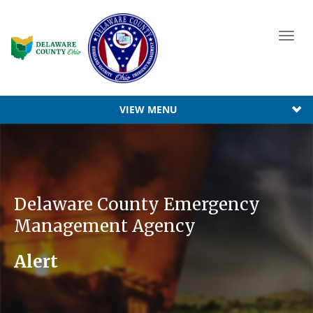
Toggl
navig
VIEW MENU
Delaware County Emergency
Management Agency
Alert