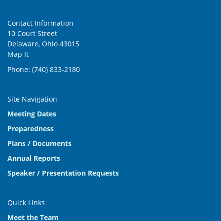
Contact Information
10 Court Street
Delaware, Ohio 43015
Map It
Phone: (740) 833-2180
Site Navigation
Meeting Dates
Preparedness
Plans / Documents
Annual Reports
Speaker / Presentation Requests
Quick Links
Meet the Team