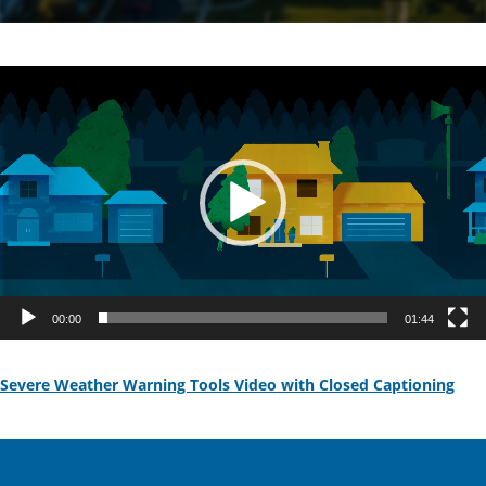
Video
Player
00:00
01:44
Severe Weather Warning Tools Video with Closed Captioning