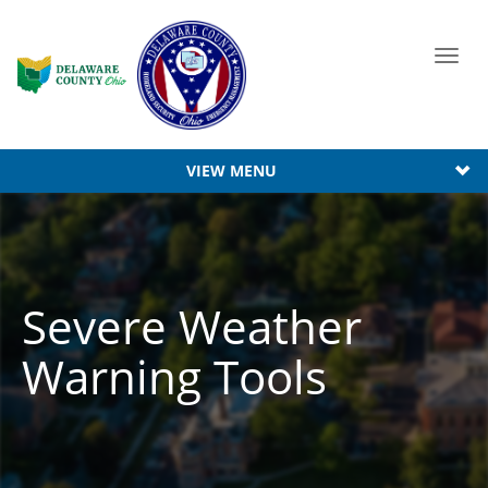
Toggl
navig
VIEW MENU
Severe Weather
Warning Tools