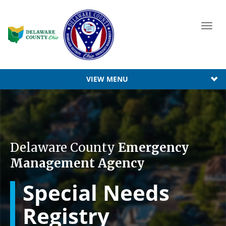
Toggl
navig
VIEW MENU
Delaware County
Emergency
Management Agency
Special Needs
Registry