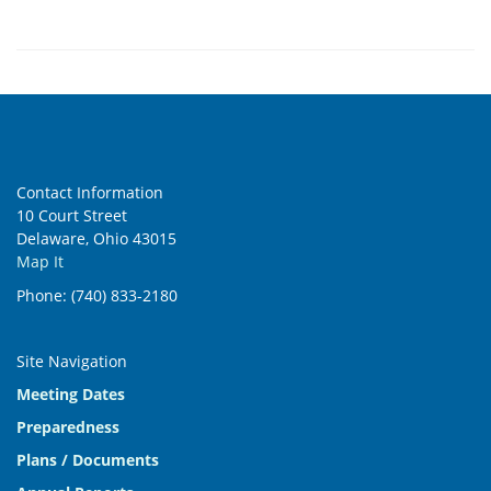
Contact Information
10 Court Street
Delaware, Ohio 43015
Map It
Phone: (740) 833-2180
Site Navigation
Meeting Dates
Preparedness
Plans / Documents