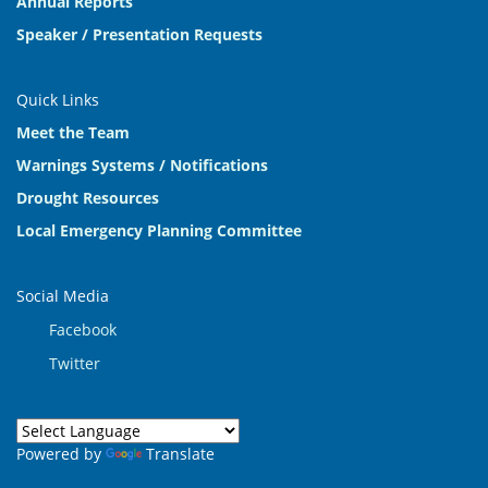
Annual Reports
Speaker / Presentation Requests
Quick Links
Meet the Team
Warnings Systems / Notifications
Drought Resources
Local Emergency Planning Committee
Social Media
Facebook
Twitter
Powered by
Translate