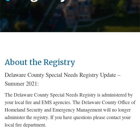
About the Registry
Delaware County Special Needs Registry Update –
Summer 2021:
The Delaware County Special Needs Registry is administered by
your local fire and EMS agencies. The Delaware County Office of
Homeland Security and Emergency Management will no longer
administer the registry. If you have questions please contact your
local fire department.